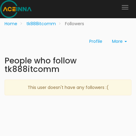
Home
tk888itcomm
Followers
Profile
More
People who follow
tk888itcomm
This user doesn't have any followers :(