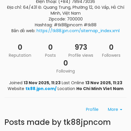
Điện thoại: (+84) 789473036
Địa chỉ: 64/431 Đ. Quang Trung, Phường 12, Gò Vấp, Hồ Chí
Minh, Việt Nam
Zipcode: 700000
Hashtag: #tk88jpncom #tk88
Bản đồ web:
https://tk88.jpn.com/sitemap_index.xml
0
0
973
0
Reputation
Posts
Profile views
Followers
0
Following
Joined
13 Nov 2025, 11:23
Last Online
13 Nov 2025, 11:23
Website
tk88.jpn.com/
Location
Ho Chi Minh Viet Nam
Profile
More
Posts made by tk88jpncom