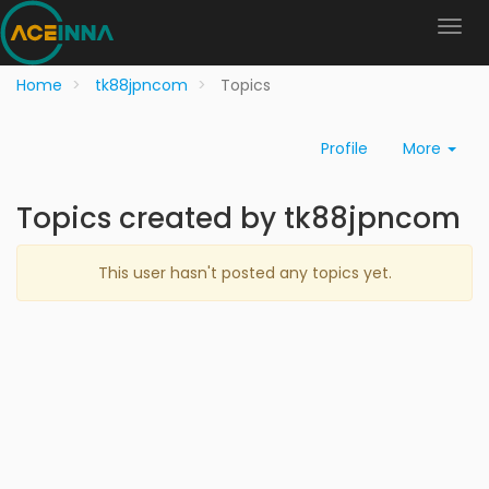
Home
tk88jpncom
Topics
Profile
More
Topics created by tk88jpncom
This user hasn't posted any topics yet.