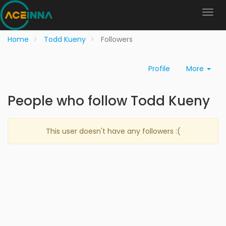
Home
Todd Kueny
Followers
Profile
More
People who follow Todd Kueny
This user doesn't have any followers :(