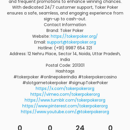
and frequent promotions to enhance winning chances.
With dedicated 24/7 customer support, Toker Poker
ensures a safe, seamless, and engaging experience from
sign-up to cash-out.
Contact Information
Brand: Toker Poker
Website:
https://tokerpoker.org/
Email:
support@tokerpoker.org
Hotline: (+91) 9987 654 321
Address: 12 Nehru Place, Sector 14, Noida, Uttar Pradesh,
India
Postal Code: 201301
Hashtags
#tokerpoker #onlinepokerindia #tokerpokercasino
#slotgametokerpoker #signupTokerPoker
https://x.com/tokerpokerorg
https://vimeo.com/tokerpokerorg
https://www.tumblr.com/tokerpokerorg
https://www.pinterest.com/tokerpokerorg
https://www.youtube.com/@tokerpokerorg
0
0
24
0