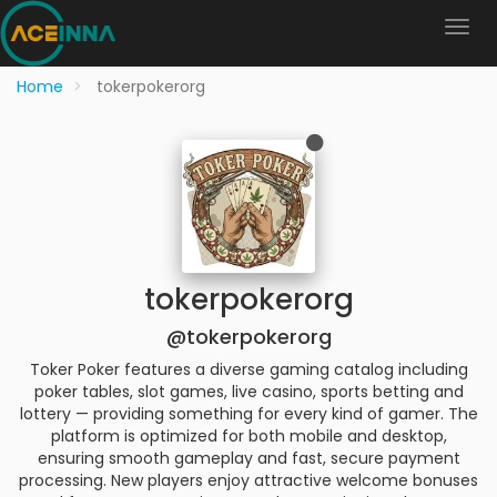
Home
tokerpokerorg
tokerpokerorg
@tokerpokerorg
Toker Poker features a diverse gaming catalog including
poker tables, slot games, live casino, sports betting and
lottery — providing something for every kind of gamer. The
platform is optimized for both mobile and desktop,
ensuring smooth gameplay and fast, secure payment
processing. New players enjoy attractive welcome bonuses