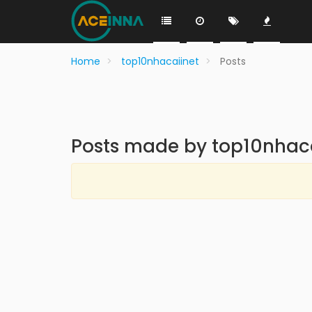
Home
top10nhacaiinet
Posts
Posts made by top10nhac