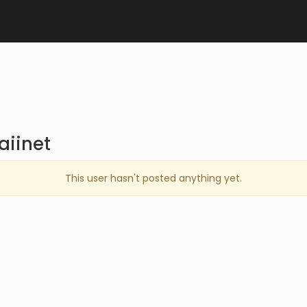
aiinet
This user hasn't posted anything yet.