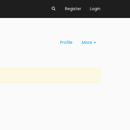
Register
Login
Profile
More