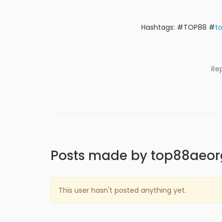
Hashtags: #TOP88 #
t
Re
Posts made by top88aeor
This user hasn't posted anything yet.