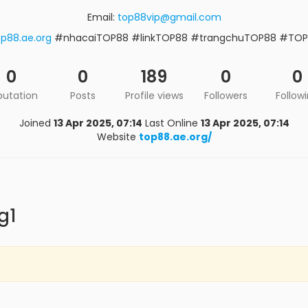
Email:
top88vip@gmail.com
op88.ae.org
#nhacaiTOP88 #linkTOP88 #trangchuTOP88 #TOP
0
0
189
0
0
putation
Posts
Profile views
Followers
Follow
Joined
13 Apr 2025, 07:14
Last Online
13 Apr 2025, 07:14
Website
top88.ae.org/
g1