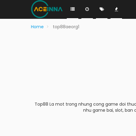
Home
top88aeorg1
Top88 La mot trong nhung cong game doi thuong 
nhu game bai, slot, ban c