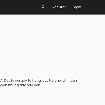
Register
Login
. Day la noi quy tu hang loat tro choi dinh dam
on gian nhung day hap dan.