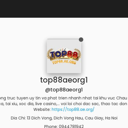
top88aeorg1
@top88aeorg1
truc tuyen uy tin va phat trien nhanh nhat tai khu vuc Chau A
a, tai xiu, xoc dia, live casino,… voi loi choi dac sac, thao tac d
Website:
https://top88.ae.org/
Dia Chi: 13 Dich Vong, Dich Vong Hau, Cau Giay, Ha Noi
Phone: 0944781942