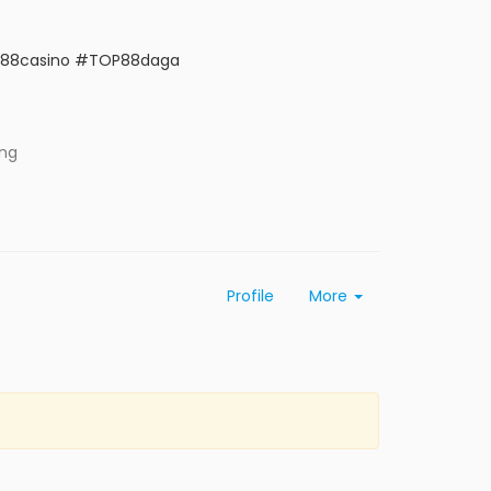
88casino #TOP88daga
ing
Profile
More