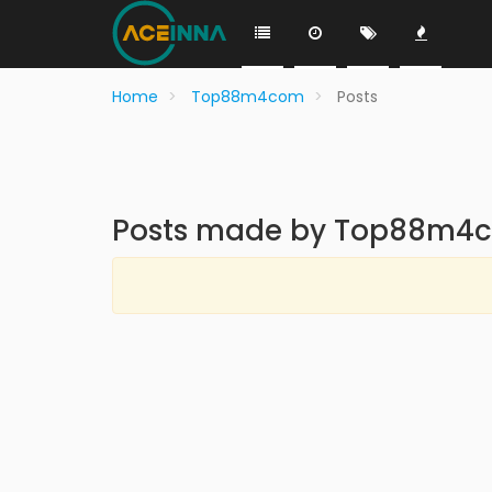
Home
Top88m4com
Posts
Posts made by Top88m4