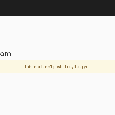
com
This user hasn't posted anything yet.