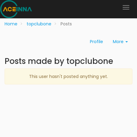
Home
topclubone
Posts
Profile
More
Posts made by topclubone
This user hasn't posted anything yet.