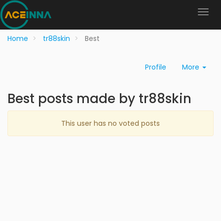
Home
tr88skin
Best
Profile
More
Best posts made by tr88skin
This user has no voted posts