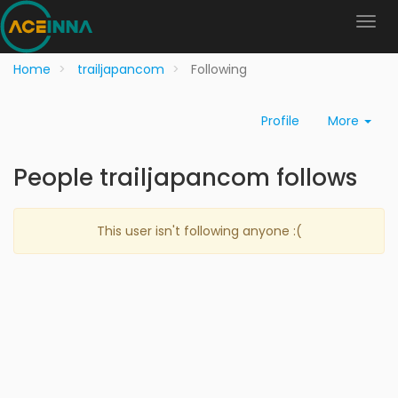
Home
trailjapancom
Following
Profile
More
People trailjapancom follows
This user isn't following anyone :(