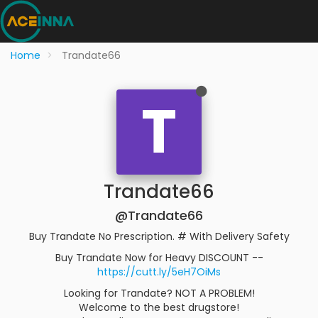
Home
Trandate66
T
Trandate66
@Trandate66
Buy Trandate No Prescription. # With Delivery Safety
Buy Trandate Now for Heavy DISCOUNT --
https://cutt.ly/5eH7OiMs
Looking for Trandate? NOT A PROBLEM!
Welcome to the best drugstore!