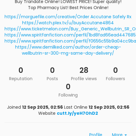
Buy Trandate Online! LOWEST PRICE! Super quality!
Top Pharmacy List! Best Prices Online!
https://morguefile.com/creative/Order Accutane Safely Rx
https://watch.plex.tv/u/buyAccutane4864
https://www.ticketmelon.com/Buy_Generic_Wellbutrin_SR_
https://www.spiritfanfiction.com/perfil/1bd8fad66ead4476
https://www.spiritfanfiction.com/perfil/f0656c55b9a04cc9
https://www.demilked.com/author/order-cheap-
wellbutrin-sr-300-mg-same-day-delivery/
0
0
28
0
Reputation
Posts
Profile views
Followers
0
Following
Joined
12 Sep 2025, 02:56
Last Online
12 Sep 2025, 02:56
Website
cutt.ly/yeH7OhD2
Profile
More