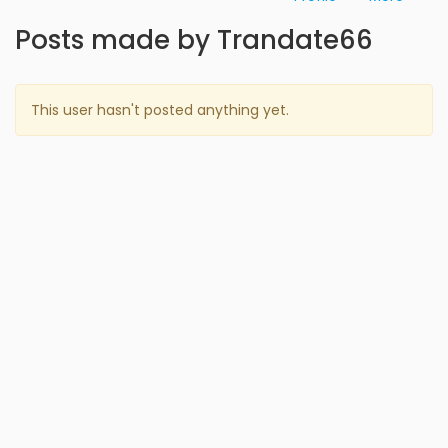
Posts made by Trandate66
This user hasn't posted anything yet.