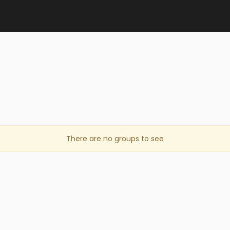
There are no groups to see