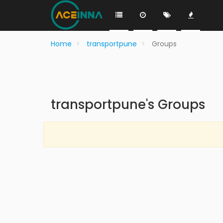
Home
transportpune
Groups
transportpune's Groups