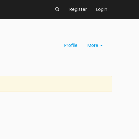
Register
Login
Profile
More