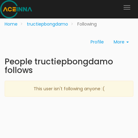
Home
tructiepbongdamo
Following
Profile
More
People tructiepbongdamo
follows
This user isn't following anyone :(