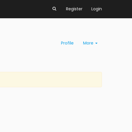
Register
Login
Profile
More