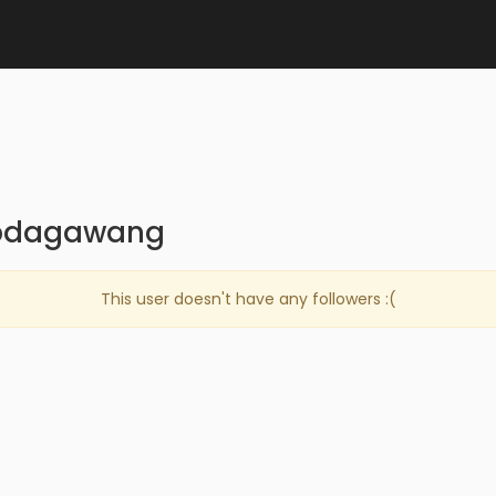
iepdagawang
This user doesn't have any followers :(