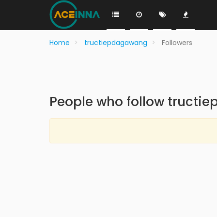
Home
tructiepdagawang
Followers
People who follow truct