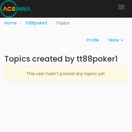
Home
tt88poker1
Topics
Profile
More
Topics created by tt88poker1
This user hasn't posted any topics yet.