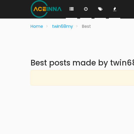
Home
twin68my
Best
Best posts made by twin