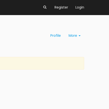
Register
Login
Profile
More