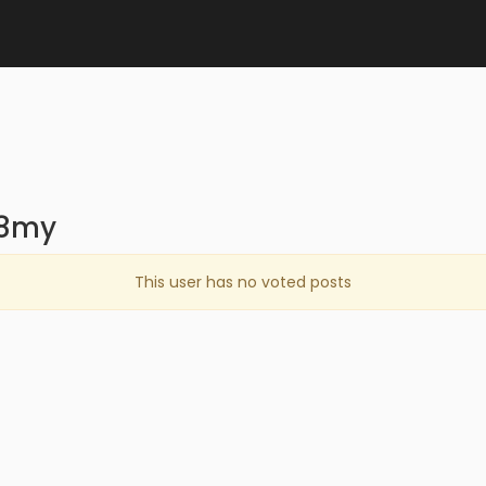
68my
This user has no voted posts