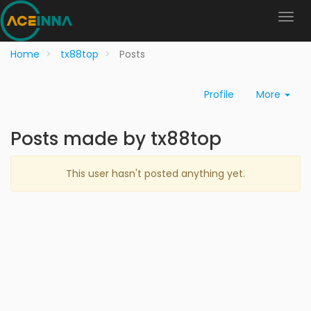
Home
tx88top
Posts
Profile
More
Posts made by tx88top
This user hasn't posted anything yet.