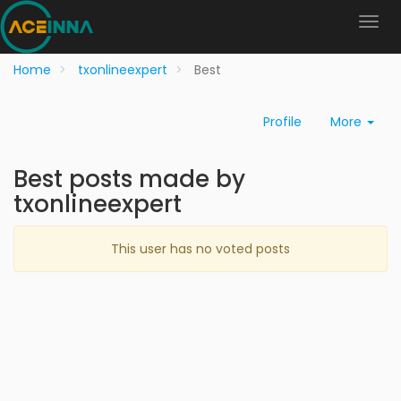
Home
txonlineexpert
Best
Profile
More
Best posts made by
txonlineexpert
This user has no voted posts