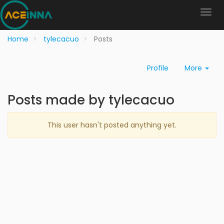
Home
tylecacuo
Posts
Profile
More
Posts made by tylecacuo
This user hasn't posted anything yet.