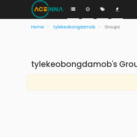
Home
tylekeobongdamob
Groups
tylekeobongdamob's Gro