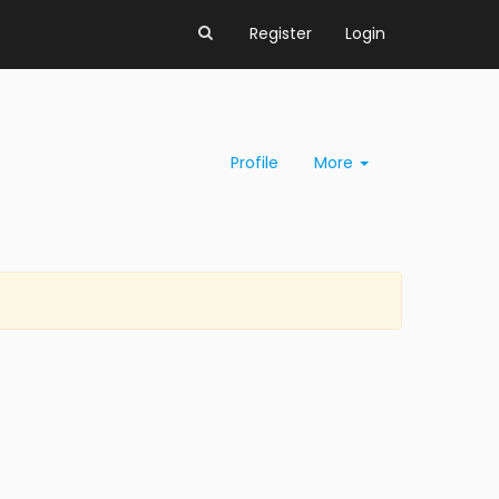
Register
Login
Profile
More