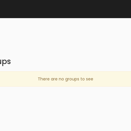
ups
There are no groups to see