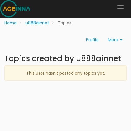
Home
u888ainnet
Topics
Profile
More
Topics created by u888ainnet
This user hasn't posted any topics yet.