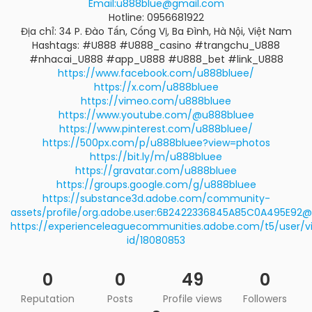
Email:u888blue@gmail.com
Hotline: 0956681922
Địa chỉ: 34 P. Đào Tấn, Cống Vị, Ba Đình, Hà Nội, Việt Nam
Hashtags: #U888 #U888_casino #trangchu_U888
#nhacai_U888 #app_U888 #U888_bet #link_U888
https://www.facebook.com/u888bluee/
https://x.com/u888bluee
https://vimeo.com/u888bluee
https://www.youtube.com/@u888bluee
https://www.pinterest.com/u888bluee/
https://500px.com/p/u888bluee?view=photos
https://bit.ly/m/u888bluee
https://gravatar.com/u888bluee
https://groups.google.com/g/u888bluee
https://substance3d.adobe.com/community-
assets/profile/org.adobe.user:6B2422336845A85C0A495E92
https://experienceleaguecommunities.adobe.com/t5/user/vi
id/18080853
0
0
49
0
Reputation
Posts
Profile views
Followers