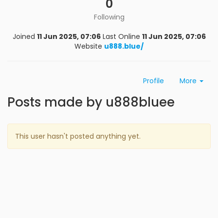
0
Following
Joined
11 Jun 2025, 07:06
Last Online
11 Jun 2025, 07:06
Website
u888.blue/
Profile
More
Posts made by u888bluee
This user hasn't posted anything yet.