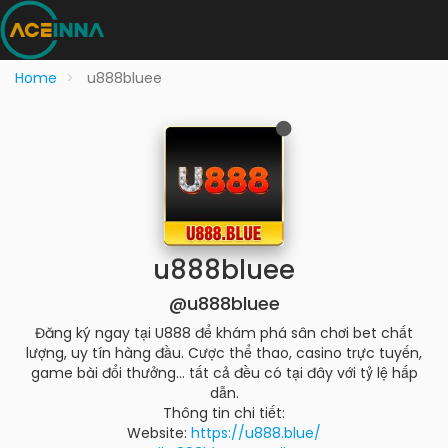
Home
u888bluee
u888bluee
@u888bluee
Đăng ký ngay tại U888 để khám phá sân chơi bet chất
lượng, uy tín hàng đầu. Cược thể thao, casino trực tuyến,
game bài đổi thưởng… tất cả đều có tại đây với tỷ lệ hấp
dẫn.
Thông tin chi tiết:
Website:
https://u888.blue/