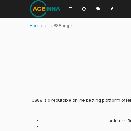
Home
u888orgph
U888 is a reputable online betting platform offe
Address: R