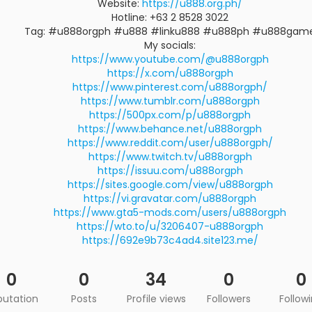
Website:
https://u888.org.ph/
Hotline: +63 2 8528 3022
Tag: #u888orgph #u888 #linku888 #u888ph #u888gam
My socials:
https://www.youtube.com/@u888orgph
https://x.com/u888orgph
https://www.pinterest.com/u888orgph/
https://www.tumblr.com/u888orgph
https://500px.com/p/u888orgph
https://www.behance.net/u888orgph
https://www.reddit.com/user/u888orgph/
https://www.twitch.tv/u888orgph
https://issuu.com/u888orgph
https://sites.google.com/view/u888orgph
https://vi.gravatar.com/u888orgph
https://www.gta5-mods.com/users/u888orgph
https://wto.to/u/3206407-u888orgph
https://692e9b73c4ad4.site123.me/
0
0
34
0
0
putation
Posts
Profile views
Followers
Follow