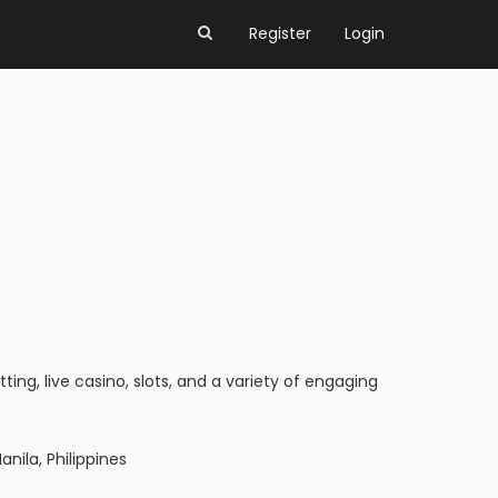
Register
Login
ng, live casino, slots, and a variety of engaging
nila, Philippines