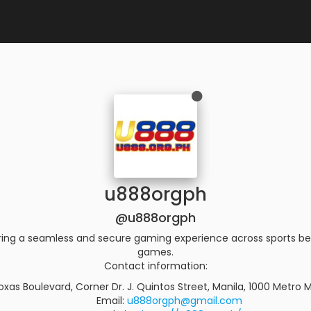
u888orgph
@u888orgph
ring a seamless and secure gaming experience across sports betti
games.
Contact information:
oxas Boulevard, Corner Dr. J. Quintos Street, Manila, 1000 Metro Ma
Email:
u888orgph@gmail.com