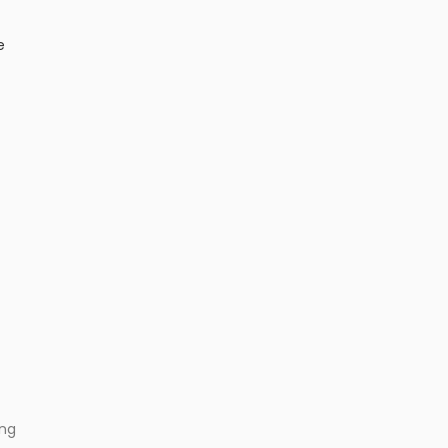
e
ing