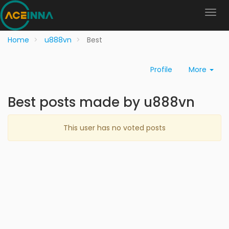
Home
u888vn
Best
Profile
More
Best posts made by u888vn
This user has no voted posts