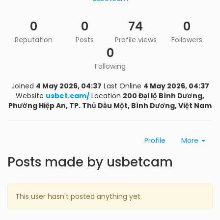
0
0
74
0
Reputation
Posts
Profile views
Followers
0
Following
Joined
4 May 2026, 04:37
Last Online
4 May 2026, 04:37
Website
usbet.cam/
Location
200 Đại lộ Bình Dương,
Phường Hiệp An, TP. Thủ Dầu Một, Bình Dương, Việt Nam
Profile
More
Posts made by usbetcam
This user hasn't posted anything yet.