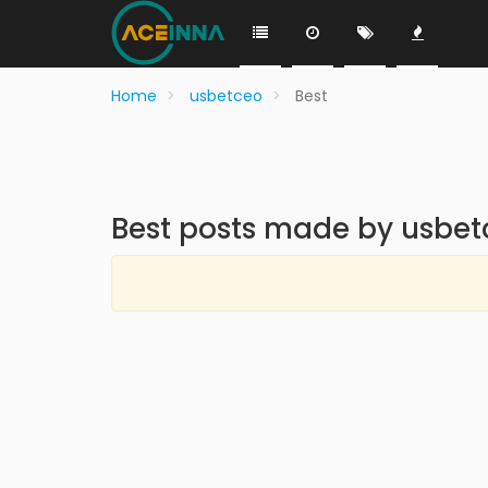
Home
usbetceo
Best
Best posts made by usbet