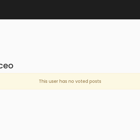
ceo
This user has no voted posts