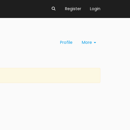
Register
Login
Profile
More