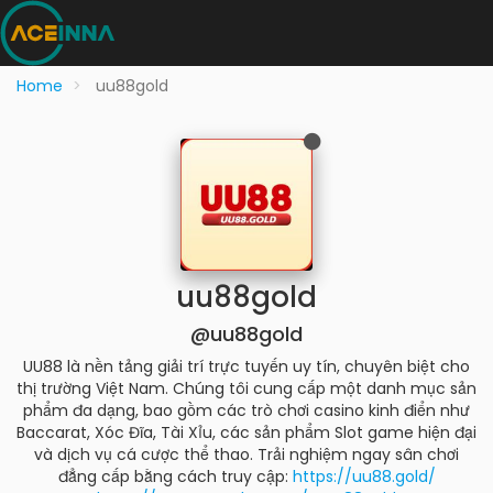
Home
uu88gold
uu88gold
@uu88gold
UU88 là nền tảng giải trí trực tuyến uy tín, chuyên biệt cho
thị trường Việt Nam. Chúng tôi cung cấp một danh mục sản
phẩm đa dạng, bao gồm các trò chơi casino kinh điển như
Baccarat, Xóc Đĩa, Tài Xỉu, các sản phẩm Slot game hiện đại
và dịch vụ cá cược thể thao. Trải nghiệm ngay sân chơi
đẳng cấp bằng cách truy cập:
https://uu88.gold/