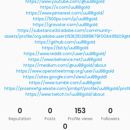
https://www.youtube.com/@uu88gold
https://x.com/uu88gold
https://www.pinterest.com/uu88gold/
https://500px.com/p/uu88gold
https://gravatar.com/uu88gold
https://substance3d.adobe.com/community-
assets/profile/org.adobe.user:D53E21D2689B79F00A495ED9@
https://github.com/uu88gold
https://bit.ly/uu88gold
https://www.reddit.com/user/uu88gold/
https://www.behance.net/uu88gold
https://medium.com/@uu88gold/about
https://www.openstreetmap.org/user/uu88gold
https://sites.google.com/view/uu88gold1
https://www.tumblr.com/uu88gold
https://prosinrefgi.wixsite.com/pmbpf/profile/uu88gold/profi
https://www.twitch.tv/uu88gold/about
0
0
153
0
Reputation
Posts
Profile views
Followers
0