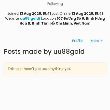
Following
Joined
13 Aug 2025, 18:41
Last Online
13 Aug 2025, 18:41
Website
uu88.gold/
Location
107 Đường Số 6, Bình Hưng
Hoà B, Bình Tân, Hồ Chí Minh, Việt Nam
Profile
More
Posts made by uu88gold
This user hasn't posted anything yet.