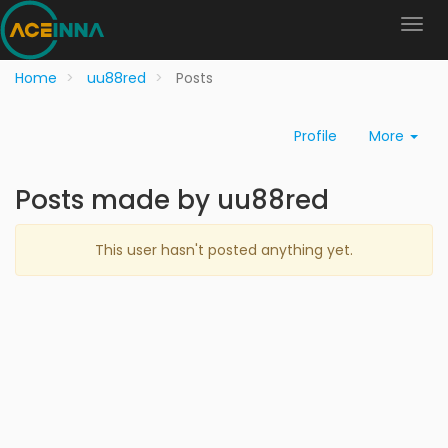
Home
uu88red
Posts
Profile
More
Posts made by uu88red
This user hasn't posted anything yet.