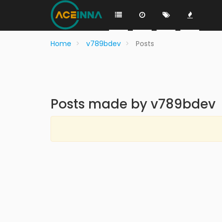
Home
v789bdev
Posts
Posts made by v789bdev