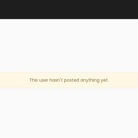
This user hasn't posted anything yet.