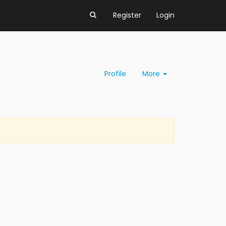
Register
Login
Profile
More