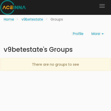
Home
v9betestate
Groups
Profile
More
v9betestate's Groups
There are no groups to see