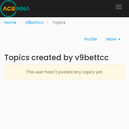
Home
v9bettcc
Topics
Profile
More
Topics created by v9bettcc
This user hasn't posted any topics yet.