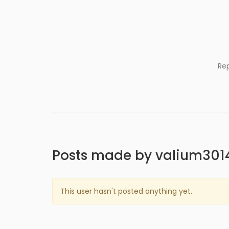
Re
Posts made by valium301
This user hasn't posted anything yet.