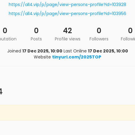
https://all4.vip/p/page/view-persons-profile?id=103928
https://all4.vip/p/page/view-persons-profile?id=103956
0
0
42
0
0
putation
Posts
Profile views
Followers
Follow
Joined
17 Dec 2025, 10:00
Last Online
17 Dec 2025, 10:00
Website
tinyurl.com/2025TOP
4