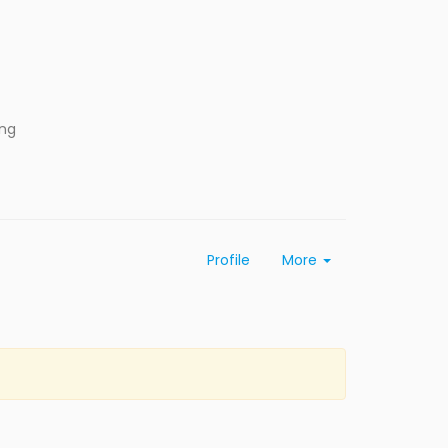
ing
Profile
More