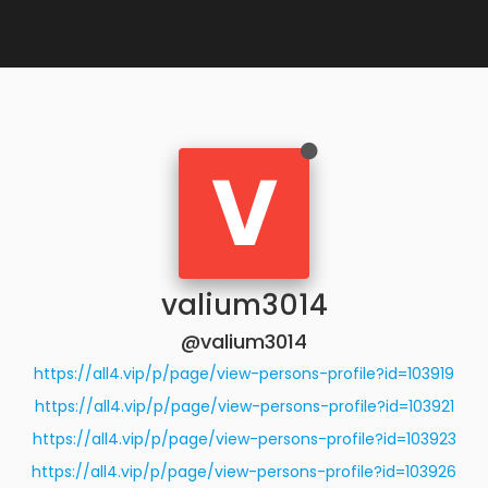
V
valium3014
@valium3014
https://all4.vip/p/page/view-persons-profile?id=103919
https://all4.vip/p/page/view-persons-profile?id=103921
https://all4.vip/p/page/view-persons-profile?id=103923
https://all4.vip/p/page/view-persons-profile?id=103926