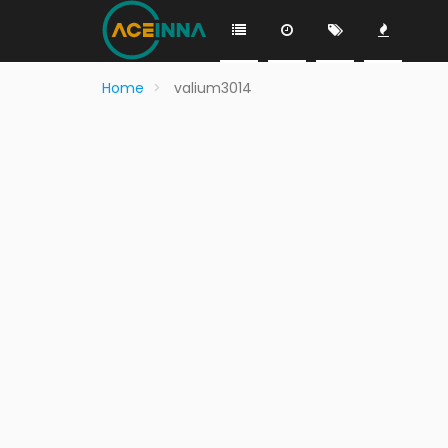
Home
valium3014