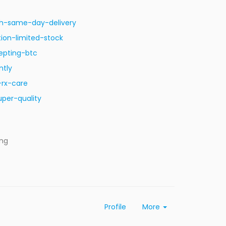
ith-same-day-delivery
ion-limited-stock
epting-btc
ntly
-rx-care
per-quality
ing
Profile
More