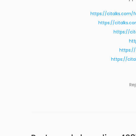
https://citalks.com/
https://citalks.
https://c
htt
https:/
https://ci
Re