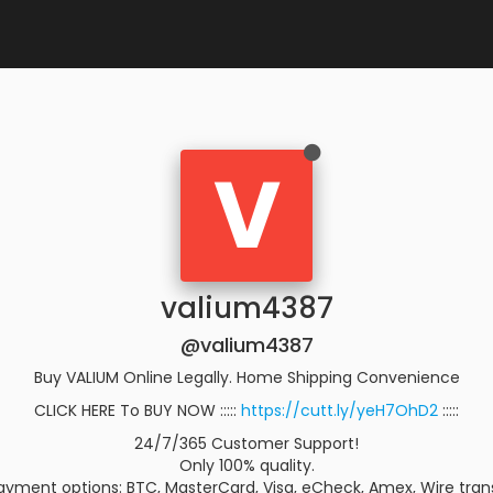
V
valium4387
@valium4387
Buy VALIUM Online Legally. Home Shipping Convenience
CLICK HERE To BUY NOW :::::
https://cutt.ly/yeH7OhD2
:::::
24/7/365 Customer Support!
Only 100% quality.
yment options: BTC, MasterCard, Visa, eCheck, Amex, Wire trans