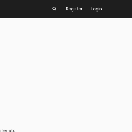
Register
Login
fer etc.