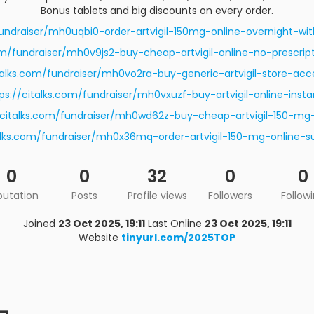
Bonus tablets and big discounts on every order.
fundraiser/mh0uqbi0-order-artvigil-150mg-online-overnight-w
com/fundraiser/mh0v9js2-buy-cheap-artvigil-online-no-prescript
italks.com/fundraiser/mh0vo2ra-buy-generic-artvigil-store-acc
ps://citalks.com/fundraiser/mh0vxuzf-buy-artvigil-online-insta
/citalks.com/fundraiser/mh0wd62z-buy-cheap-artvigil-150-mg
talks.com/fundraiser/mh0x36mq-order-artvigil-150-mg-online-su
0
0
32
0
0
putation
Posts
Profile views
Followers
Follow
Joined
23 Oct 2025, 19:11
Last Online
23 Oct 2025, 19:11
Website
tinyurl.com/2025TOP