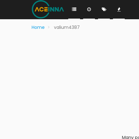
Home
valium4387
Many pa