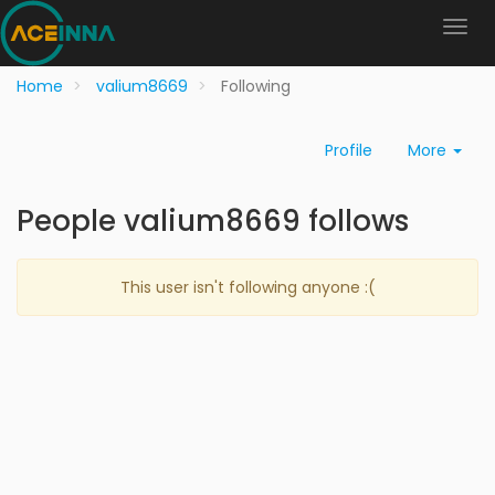
Home
valium8669
Following
Profile
More
People valium8669 follows
This user isn't following anyone :(