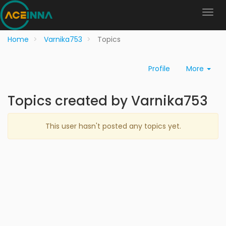
Home
Varnika753
Topics
Profile
More
Topics created by Varnika753
This user hasn't posted any topics yet.