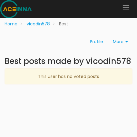
Home
vicodin578
Best
Profile
More
Best posts made by vicodin578
This user has no voted posts