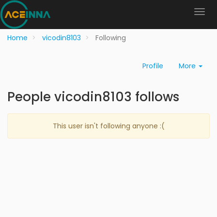
Home
vicodin8103
Following
Profile
More
People vicodin8103 follows
This user isn't following anyone :(