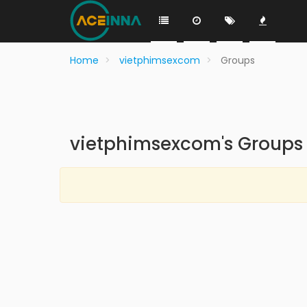
Home
vietphimsexcom
Groups
vietphimsexcom's Groups