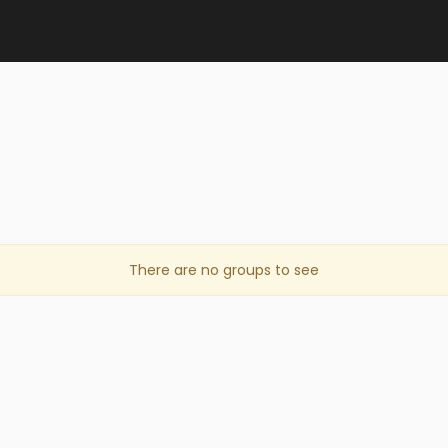
There are no groups to see