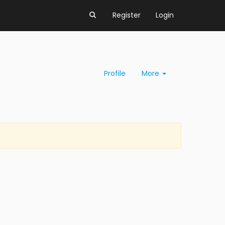
Register
Login
Profile
More