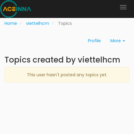
Home
viettelhcm
Topics
Profile
More
Topics created by viettelhcm
This user hasn't posted any topics yet.