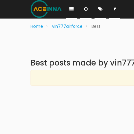
Home
vin777airforce
Best
Best posts made by vin777