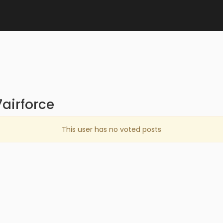
airforce
This user has no voted posts