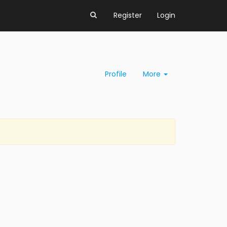
Register
Login
Profile
More