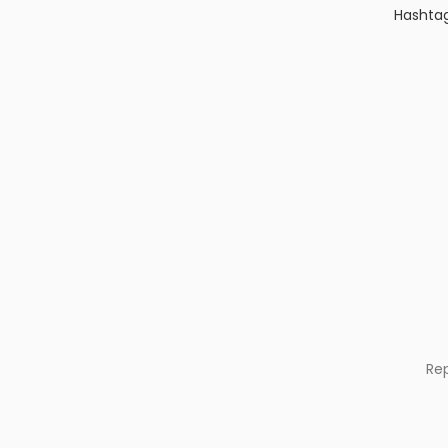
Hashta
Re