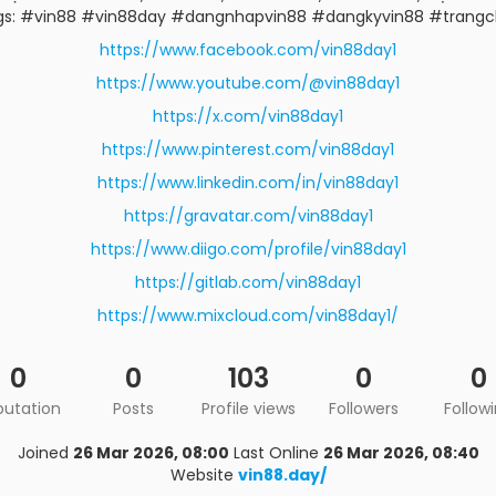
gs: #vin88 #vin88day #dangnhapvin88 #dangkyvin88 #trangc
https://www.facebook.com/vin88day1
https://www.youtube.com/@vin88day1
https://x.com/vin88day1
https://www.pinterest.com/vin88day1
https://www.linkedin.com/in/vin88day1
https://gravatar.com/vin88day1
https://www.diigo.com/profile/vin88day1
https://gitlab.com/vin88day1
https://www.mixcloud.com/vin88day1/
0
0
103
0
0
putation
Posts
Profile views
Followers
Follow
Joined
26 Mar 2026, 08:00
Last Online
26 Mar 2026, 08:40
Website
vin88.day/