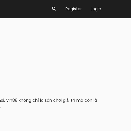
Register
Login
. Vin88 không chỉ là sân chơi giải trí mà còn là
.