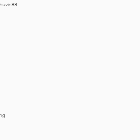
huvin88
ing