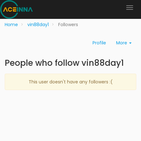
Home
vin88day1
Followers
Profile
More
People who follow vin88day1
This user doesn't have any followers :(