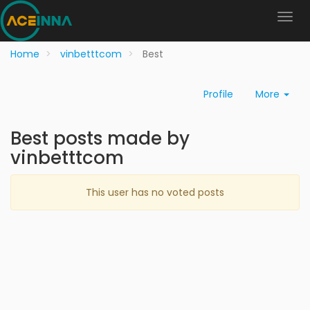
Home
vinbetttcom
Best
Profile
More
Best posts made by
vinbetttcom
This user has no voted posts