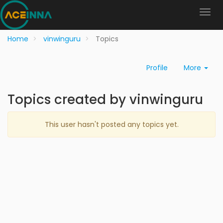
Home
vinwinguru
Topics
Profile
More
Topics created by vinwinguru
This user hasn't posted any topics yet.