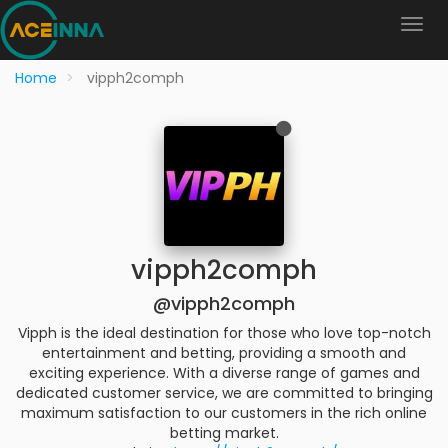
Home
vipph2comph
vipph2comph
@vipph2comph
Vipph is the ideal destination for those who love top-notch
entertainment and betting, providing a smooth and
exciting experience. With a diverse range of games and
dedicated customer service, we are committed to bringing
maximum satisfaction to our customers in the rich online
betting market.