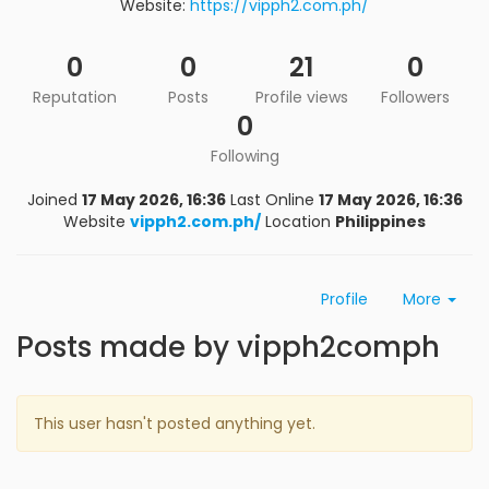
Website:
https://vipph2.com.ph/
0
0
21
0
Reputation
Posts
Profile views
Followers
0
Following
Joined
17 May 2026, 16:36
Last Online
17 May 2026, 16:36
Website
vipph2.com.ph/
Location
Philippines
Profile
More
Posts made by vipph2comph
This user hasn't posted anything yet.