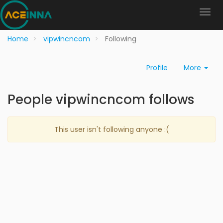
Home
vipwincncom
Following
Profile
More
People vipwincncom follows
This user isn't following anyone :(