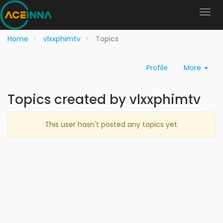
Home
vlxxphimtv
Topics
Profile
More
Topics created by vlxxphimtv
This user hasn't posted any topics yet.