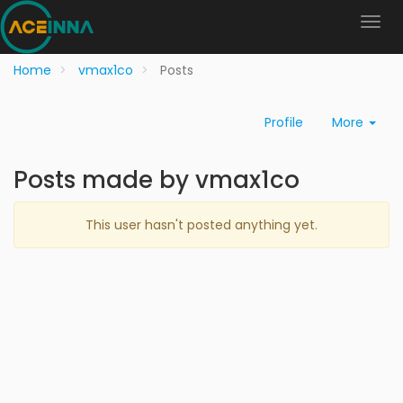
Home
vmax1co
Posts
Profile
More
Posts made by vmax1co
This user hasn't posted anything yet.