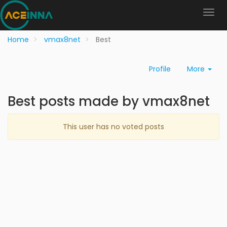
Home
vmax8net
Best
Profile
More
Best posts made by vmax8net
This user has no voted posts